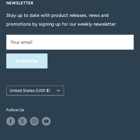
NEWSLETTER
About Us
Head to our Contact Us page for more information.
Delivery Information
Stay up to date with product releases, news and
promotions by signing up for our weekly newsletter
Returns Policy
Terms & Conditions
Your email
Privacy Policy
FAQs
Subscribe
Contact Us
Withdrawal form
Country/region
United States (USD $)
Follow Us