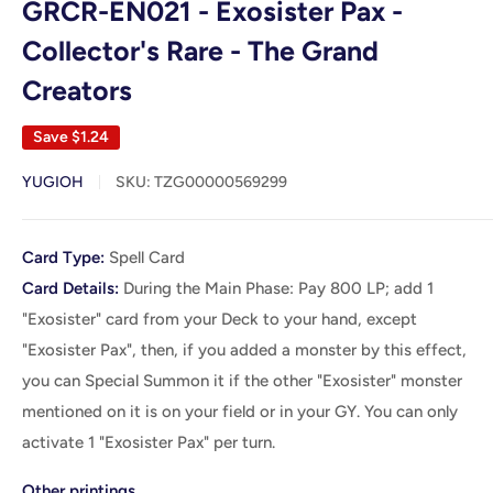
GRCR-EN021 - Exosister Pax -
Collector's Rare - The Grand
Creators
Save
$1.24
YUGIOH
SKU:
TZG00000569299
Card
Card Type:
Spell Card
Details
Card Details:
During the Main Phase: Pay 800 LP; add 1
"Exosister" card from your Deck to your hand, except
"Exosister Pax", then, if you added a monster by this effect,
you can Special Summon it if the other "Exosister" monster
mentioned on it is on your field or in your GY. You can only
activate 1 "Exosister Pax" per turn.
Other printings