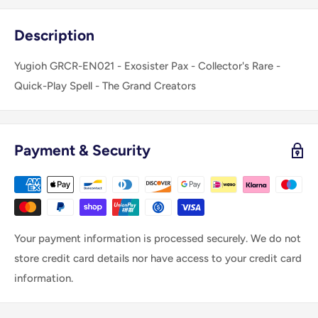
Description
Yugioh GRCR-EN021 - Exosister Pax - Collector's Rare -
Quick-Play Spell - The Grand Creators
Payment & Security
Your payment information is processed securely. We do not
store credit card details nor have access to your credit card
information.