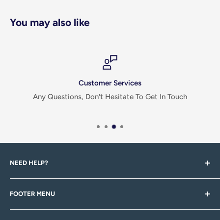
You may also like
Customer Services
Any Questions, Don't Hesitate To Get In Touch
NEED HELP?
If you have any questions, queries, feedback or there's
FOOTER MENU
something you can't find, please don't hesitiate to
contact us via email, or through one of our social pages!
Search