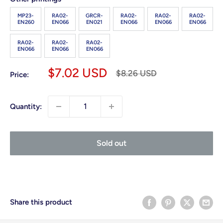
MP23-
RA02-
GRCR-
RA02-
RA02-
RA02-
EN260
EN066
EN021
EN066
EN066
EN066
RA02-
RA02-
RA02-
EN066
EN066
EN066
Sale
$7.02 USD
Regular
$8.26 USD
Price:
price
price
Quantity:
Sold out
Share this product