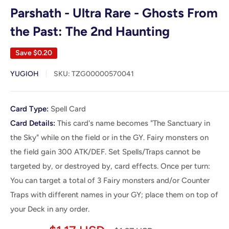
Parshath - Ultra Rare - Ghosts From
the Past: The 2nd Haunting
Save
$0.20
YUGIOH
SKU:
TZG00000570041
Card
Card Type:
Spell Card
Details
Card Details:
This card's name becomes "The Sanctuary in
the Sky" while on the field or in the GY. Fairy monsters on
the field gain 300 ATK/DEF. Set Spells/Traps cannot be
targeted by, or destroyed by, card effects. Once per turn:
You can target a total of 3 Fairy monsters and/or Counter
Traps with different names in your GY; place them on top of
your Deck in any order.