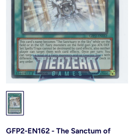
GFP2-EN162 - The Sanctum of