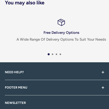
You may also like
Free Delivery Options
A Wide Range Of Delivery Options To Suit Your Needs
NEED HELP?
If you have any questions, queries, feedback or there's
FOOTER MENU
something you can't find, please don't hesitiate to
contact us via email, or through one of our social pages!
Search
NEWSLETTER
About Us
Head to our Contact Us page for more information.