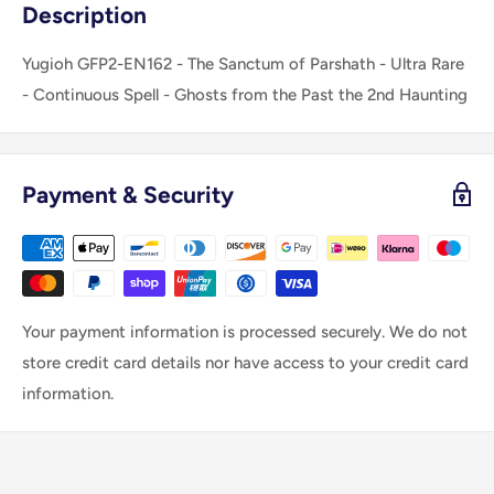
Description
Yugioh GFP2-EN162 - The Sanctum of Parshath - Ultra Rare
- Continuous Spell - Ghosts from the Past the 2nd Haunting
Payment & Security
Your payment information is processed securely. We do not
store credit card details nor have access to your credit card
information.