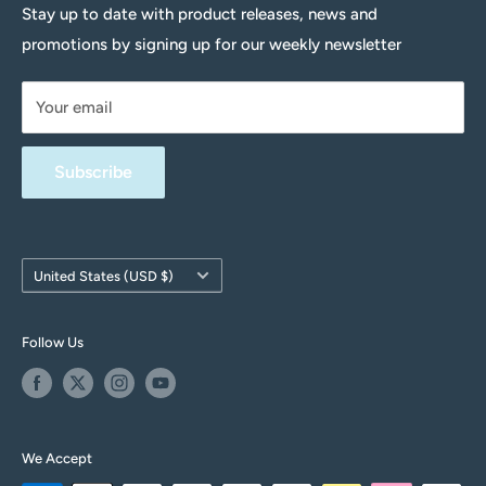
Delivery Information
Stay up to date with product releases, news and
promotions by signing up for our weekly newsletter
Returns Policy
Terms & Conditions
Your email
Privacy Policy
FAQs
Subscribe
Contact Us
Withdrawal form
Country/region
United States (USD $)
Follow Us
We Accept